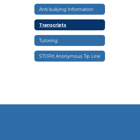
Anti-bullying Information
Transcripts
Tutoring
STOPit Anonymous Tip Line