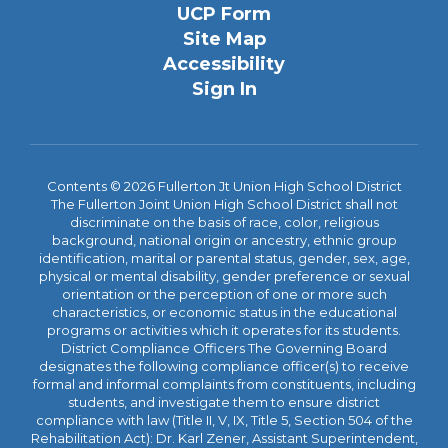
UCP Form
Site Map
Accessibility
Sign In
Contents © 2026 Fullerton Jt Union High School District
The Fullerton Joint Union High School District shall not
discriminate on the basis of race, color, religious
background, national origin or ancestry, ethnic group
identification, marital or parental status, gender, sex, age,
physical or mental disability, gender preference or sexual
orientation or the perception of one or more such
characteristics, or economic status in the educational
programs or activities which it operates for its students.
District Compliance Officers The Governing Board
designates the following compliance officer(s) to receive
formal and informal complaints from constituents, including
students, and investigate them to ensure district
compliance with law (Title II, V, IX, Title 5, Section 504 of the
Rehabilitation Act): Dr. Karl Zener, Assistant Superintendent,