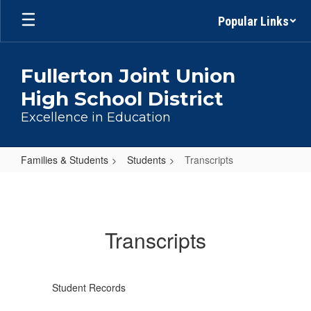
Skip
Popular Links
to
main
content
Fullerton Joint Union
High School District
Excellence in Education
Families & Students
Students
Transcripts
Transcripts
Transcripts
Student Records