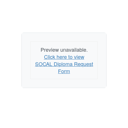
Preview unavailable.
Click here to view
SOCAL Diploma Request
Form