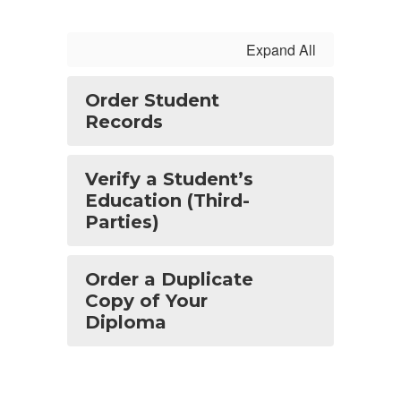
Expand All
Order Student
Records
Verify a Student’s
Education (Third-
Parties)
Order a Duplicate
Copy of Your
Diploma