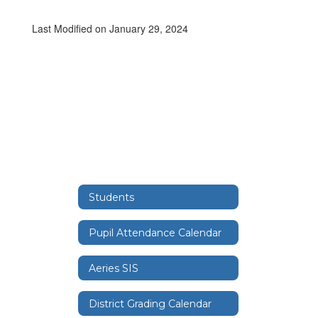
Last Modified on January 29, 2024
Students
Pupil Attendance Calendar
Aeries SIS
District Grading Calendar