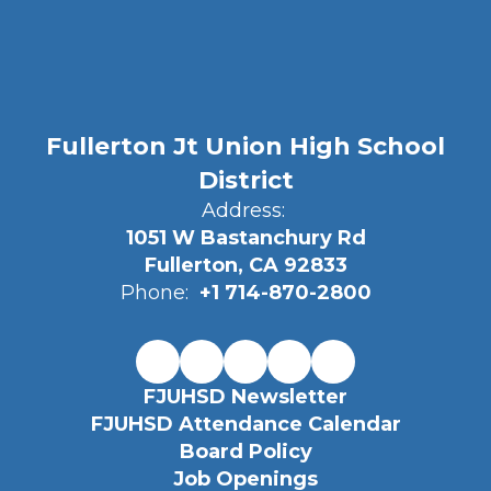
Fullerton Jt Union High School
District
Address:
1051 W Bastanchury Rd
Fullerton, CA 92833
Phone:
+1 714-870-2800
FJUHSD Newsletter
FJUHSD Attendance Calendar
Board Policy
Job Openings