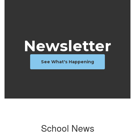
Newsletter
See What's Happening
School News