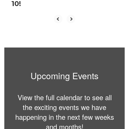
10!
Upcoming Events
View the full calendar to see all
the exciting events we have
happening in the next few weeks
and months!