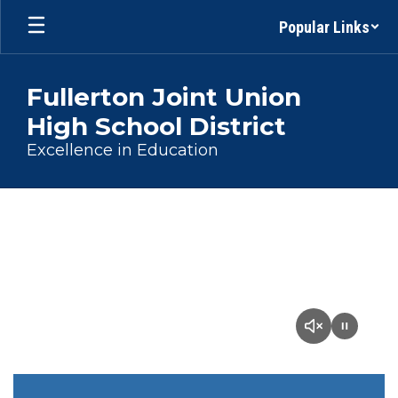
Skip
Popular Links
to
main
content
Fullerton Joint Union
High School District
Excellence in Education
Homepage