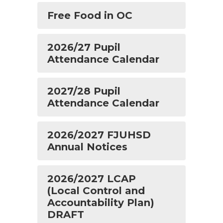
Free Food in OC
2026/27 Pupil
Attendance Calendar
2027/28 Pupil
Attendance Calendar
2026/2027 FJUHSD
Annual Notices
2026/2027 LCAP
(Local Control and
Accountability Plan)
DRAFT