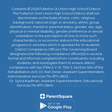
Contents © 2026 Fullerton Jt Union High School District
The Fullerton Joint Union High School District shall not
discriminate on the basis of race, color, religious
background, national origin or ancestry, ethnic group
identification, marital or parental status, gender, sex, age,
physical or mental disability, gender preference or sexual
orientation or the perception of one or more such
characteristics, or economic status in the educational
programs or activities which it operates for its students.
District Compliance Officers The Governing Board
designates the following compliance officer(s) to receive
formal and informal complaints from constituents, including
students, and investigate them to ensure district
compliance with law (Title II, V, IX, Title 5, Section 504 of the
Rehabilitation Act): Dr. Karl Zener, Assistant Superintendent,
Administrative Services 714-870-2803;
kzener@fjuhsd.org
Dr. Sylvia Kaufman, Assistant Superintendent, Educational
Services 714-870-2840;
skaufman@fjuhsd.org