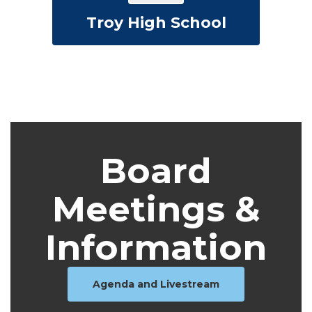
Troy High School
Board
Meetings &
Information
Agenda and Livestream