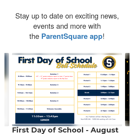
Stay up to date on exciting news,
events and more with
the
!
ParentSquare app
Contains
20
slides.
Use
the
next
and
previous
buttons
to
navigate.
First Day of School - August