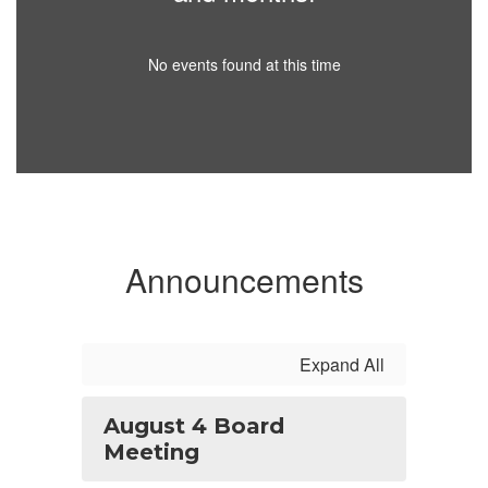
No events found at this time
Announcements
Expand All
August 4 Board
Meeting