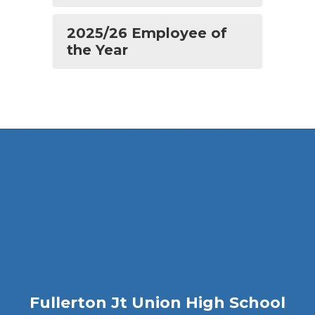
2025/26 Employee of
the Year
Fullerton Jt Union High School