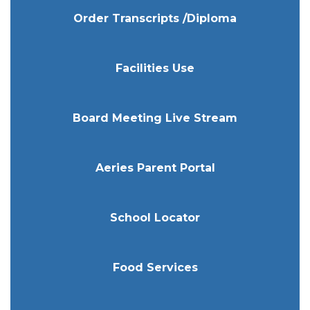
Order Transcripts /Diploma
Facilities Use
Board Meeting Live Stream
Aeries Parent Portal
School Locator
Food Services