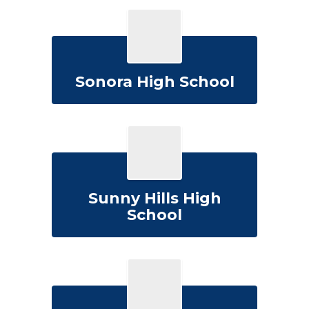
Sonora High School
Sunny Hills High
School