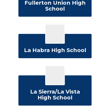
Fullerton Union High
School
La Habra High School
La Sierra/La Vista
High School