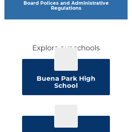
Board Polices and Administrative
Regulations
Explore our schools
Buena Park High
School