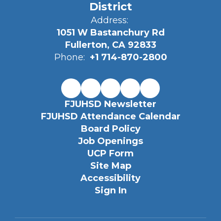
District
Address:
1051 W Bastanchury Rd
Fullerton, CA 92833
Phone:
+1 714-870-2800
FJUHSD Newsletter
FJUHSD Attendance Calendar
Board Policy
Job Openings
UCP Form
Site Map
Accessibility
Sign In