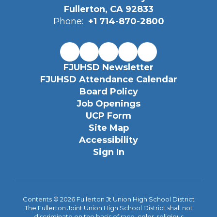
Fullerton, CA 92833
Phone:
+1 714-870-2800
FJUHSD Newsletter
FJUHSD Attendance Calendar
Board Policy
Job Openings
UCP Form
Site Map
Accessibility
Sign In
Contents © 2026 Fullerton Jt Union High School District
The Fullerton Joint Union High School District shall not
discriminate on the basis of race, color, religious