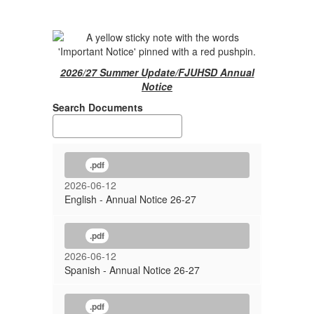
2026/27 Summer Update/FJUHSD Annual
Notice
Search Documents
.pdf
2026-06-12
English - Annual Notice 26-27
.pdf
2026-06-12
Spanish - Annual Notice 26-27
.pdf