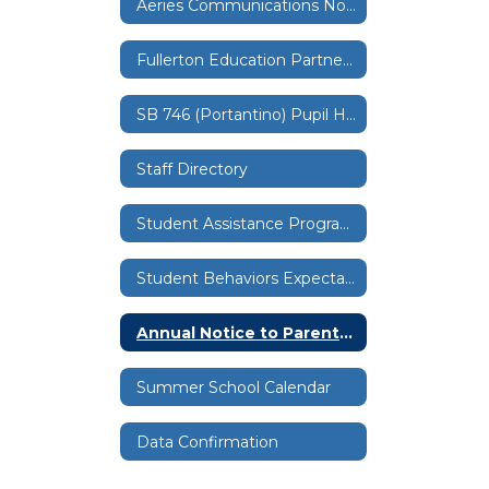
Aeries Communications Notification Settings
Fullerton Education Partnership Data Sharing
SB 746 (Portantino) Pupil Health Physical Examinations
Staff Directory
Student Assistance Programs
Student Behaviors Expectations
Annual Notice to Parents and Guardians
Summer School Calendar
Data Confirmation