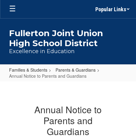
Skip
Popular Links
to
main
content
Fullerton Joint Union
High School District
Excellence in Education
Families & Students
Parents & Guardians
Annual Notice to Parents and Guardians
Annual
Notice
to
Annual Notice to
Parents
Parents and
and
Guardians
Guardians