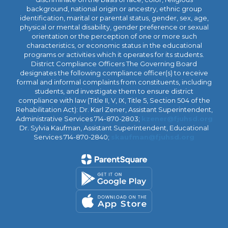
background, national origin or ancestry, ethnic group
identification, marital or parental status, gender, sex, age,
physical or mental disability, gender preference or sexual
orientation or the perception of one or more such
characteristics, or economic status in the educational
programs or activities which it operates for its students.
District Compliance Officers The Governing Board
designates the following compliance officer(s) to receive
formal and informal complaints from constituents, including
students, and investigate them to ensure district
compliance with law (Title II, V, IX, Title 5, Section 504 of the
Rehabilitation Act): Dr. Karl Zener, Assistant Superintendent,
Administrative Services 714-870-2803;
kzener@fjuhsd.org
Dr. Sylvia Kaufman, Assistant Superintendent, Educational
Services 714-870-2840;
skaufman@fjuhsd.org