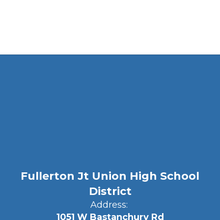
Fullerton Jt Union High School
District
Address:
1051 W Bastanchury Rd