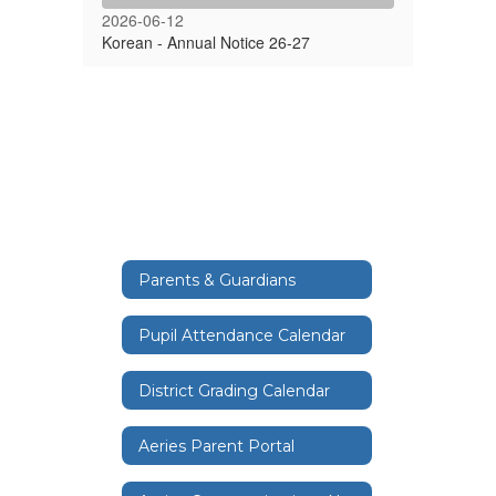
2026-06-12
Korean - Annual Notice 26-27
Parents & Guardians
Pupil Attendance Calendar
District Grading Calendar
Aeries Parent Portal