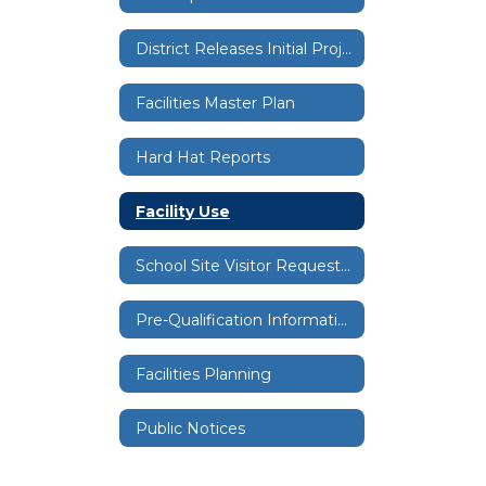
District Releases Initial Project List for Bond Facilities Projects
Facilities Master Plan
Hard Hat Reports
Facility Use
School Site Visitor Request Form
Pre-Qualification Information
Facilities Planning
Public Notices