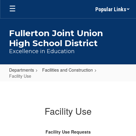
Skip
Popular Links
to
main
content
Fullerton Joint Union
High School District
Excellence in Education
Departments
Facilities and Construction
Facility Use
Facility
Use
Facility Use
Facility Use Requests