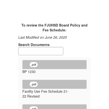
To review the FJUHSD Board Policy and
Fee Schedule:
Last Modified on June 26, 2025
Search Documents
.pdf
BP 1230
.pdf
Facility Use Fee Schedule 21-
22 Revised
.pdf