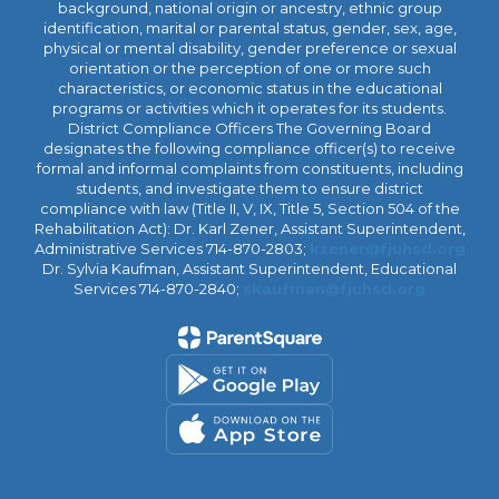
background, national origin or ancestry, ethnic group
identification, marital or parental status, gender, sex, age,
physical or mental disability, gender preference or sexual
orientation or the perception of one or more such
characteristics, or economic status in the educational
programs or activities which it operates for its students.
District Compliance Officers The Governing Board
designates the following compliance officer(s) to receive
formal and informal complaints from constituents, including
students, and investigate them to ensure district
compliance with law (Title II, V, IX, Title 5, Section 504 of the
Rehabilitation Act): Dr. Karl Zener, Assistant Superintendent,
Administrative Services 714-870-2803;
kzener@fjuhsd.org
Dr. Sylvia Kaufman, Assistant Superintendent, Educational
Services 714-870-2840;
skaufman@fjuhsd.org