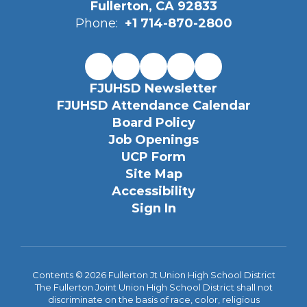
Fullerton, CA 92833
Phone:
+1 714-870-2800
FJUHSD Newsletter
FJUHSD Attendance Calendar
Board Policy
Job Openings
UCP Form
Site Map
Accessibility
Sign In
Contents © 2026 Fullerton Jt Union High School District
The Fullerton Joint Union High School District shall not
discriminate on the basis of race, color, religious