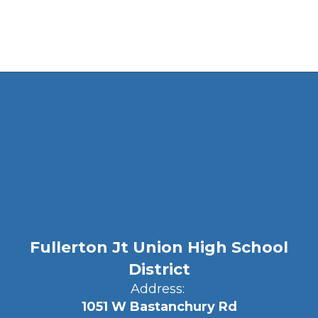
Fullerton Jt Union High School
District
Address:
1051 W Bastanchury Rd