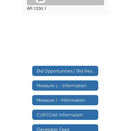
AR 1230.1
Bid Opportunities / Bid Results
Measure L - Information
Measure I - Information
CUPCCAA Information
Developer Fees