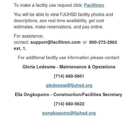
To make a facility use request click:
Facilitron
You will be able to view FJUHSD facility photos and
descriptions, see real-time availability, get cost
estimates, make reservations, and pay online.
For assistance,
contact:
support@facilitron.com
or
800-272-2962
ext. 1.
For additional facility use information please contact:
Gloria Ledesma - Maintenance & Operations
(714) 680-5601
gledesma@fjuhsd.org
Ella Ongkoputro - Construction/Facilities Secretary
(714) 680-5622
eongkoputro@fjuhsd.org