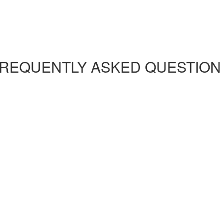
REQUENTLY ASKED QUESTIO