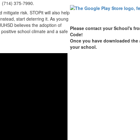
, 1 (714) 375-7990.
mitigate risk. STOPit will also help
nstead, start deterring it. As young
JUHSD believes the adoption of
Please contact your School's fron
a positive school climate and a safe
Code!
Once you have downloaded the ap
your school.