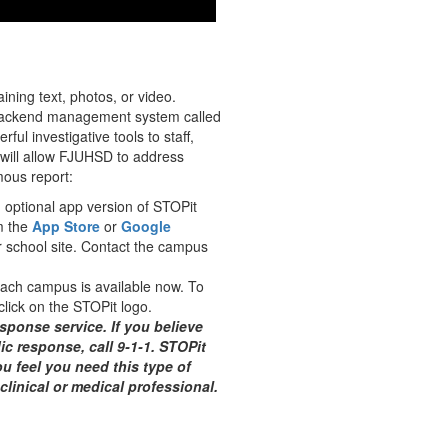
ning text, photos, or video.
a backend management system called
 investigative tools to staff,
h will allow FJUHSD to address
ous report:
n optional app version of STOPit
m the
App Store
or
Google
 school site. Contact the campus
each campus is available now. To
lick on the STOPit logo.
sponse service. If you believe
ic response, call 9-1-1. STOPit
ou feel you need this type of
clinical or medical professional.