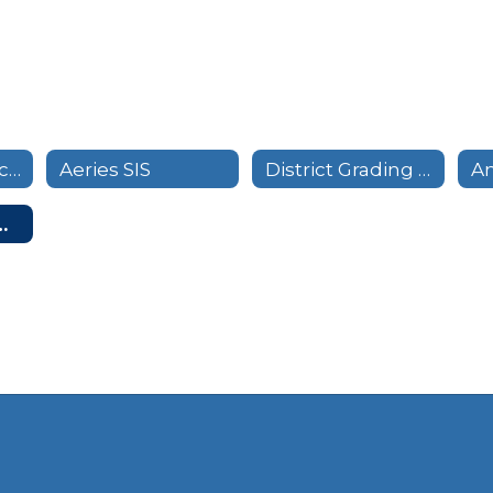
Pupil Attendance Calendar
Aeries SIS
District Grading Calendar
ymous Tip Line