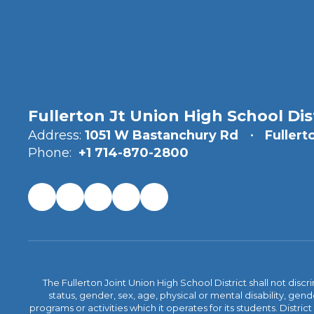
Fullerton Jt Union High School Dis
Address:
1051 W Bastanchury Rd
Fullert
Phone:
+1 714-870-2800
The Fullerton Joint Union High School District shall not discr
status, gender, sex, age, physical or mental disability, ge
programs or activities which it operates for its students. Dist