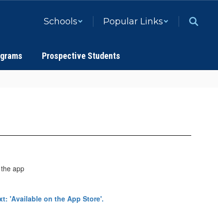
Schools
Popular Links
ograms
Prospective Students
 the app