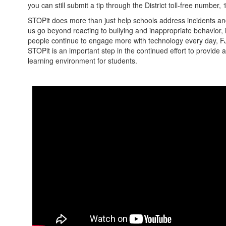
you can still submit a tip through the District toll-free number
STOPit does more than just help schools address incidents and 
us go beyond reacting to bullying and inappropriate behavior, i
people continue to engage more with technology every day, F
STOPit is an important step in the continued effort to provide 
learning environment for students.