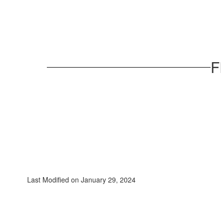
F
Last Modified on January 29, 2024