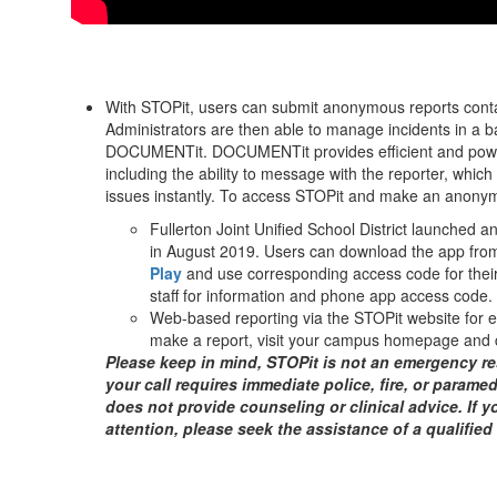
With STOPit, users can submit anonymous reports contai
Administrators are then able to manage incidents in 
DOCUMENTit. DOCUMENTit provides efficient and powerful
including the ability to message with the reporter, whic
issues instantly. To access STOPit and make an anonym
Fullerton Joint Unified School District launched a
in August 2019. Users can download the app fro
Play
and use corresponding access code for their
staff for information and phone app access code.
Web-based reporting via the STOPit website for 
make a report, visit your campus homepage and c
Please keep in mind, STOPit is not an emergency re
your call requires immediate police, fire, or paramed
does not provide counseling or clinical advice. If y
attention, please seek the assistance of a qualified 