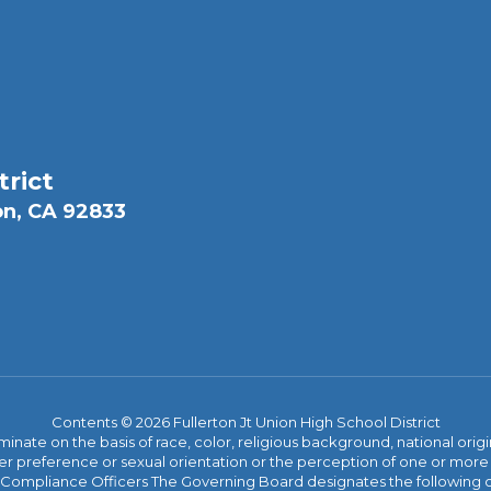
trict
on, CA 92833
Contents © 2026 Fullerton Jt Union High School District
iminate on the basis of race, color, religious background, national origi
nder preference or sexual orientation or the perception of one or more
rict Compliance Officers The Governing Board designates the following