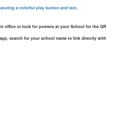
t office or look for posters at your School for the QR
p, search for your school name to link directly with