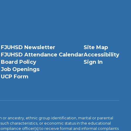
FJUHSD Newsletter
Site Map
FJUHSD Attendance Calendar
Accessibility
Board Policy
Sign In
Job Openings
UCP Form
n or ancestry, ethnic group identification, marital or parental
 such characteristics, or economic status in the educational
 compliance officer(s) to receive formal and informal complaints