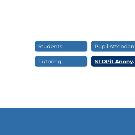
Students
Tutoring
STOPit Anon