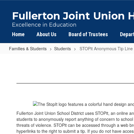
Skip
to
Fullerton Joint Union H
main
content
Excellence in Education
Home
About Us
Board of Trustees
Depar
Families & Students
Students
STOPit Anonymous Tip Line
STOPit
Anonymous
Tip
Line
Fullerton Joint Union School District uses STOPit, an online
students to anonymously report anything of concern to school of
threats of violence. STOPit can be accessed through a web b
hyperlinks to the right to submit a tip. If you do not have acce