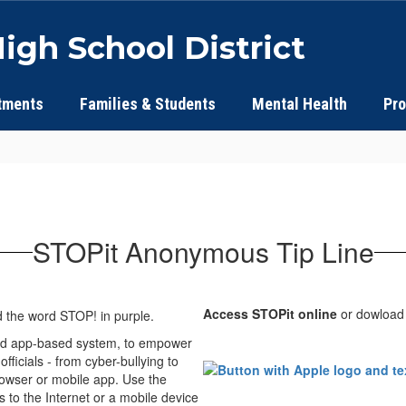
igh School District
tments
Families & Students
Mental Health
Pr
STOPit Anonymous Tip Line
Access STOPit online
or dowload
 and app-based system, to empower
ficials - from cyber-bullying to
rowser or mobile app. Use the
ss to the Internet or a mobile device