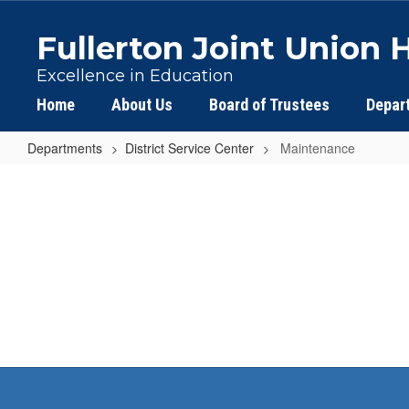
Skip
to
Fullerton Joint Union H
main
content
Excellence in Education
Home
About Us
Board of Trustees
Depar
Departments
District Service Center
Maintenance
Maintenance