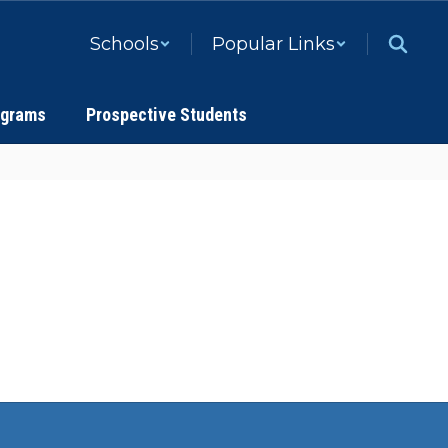
Schools
Popular Links
ograms
Prospective Students