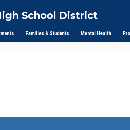
igh School District
tments
Families & Students
Mental Health
Pr