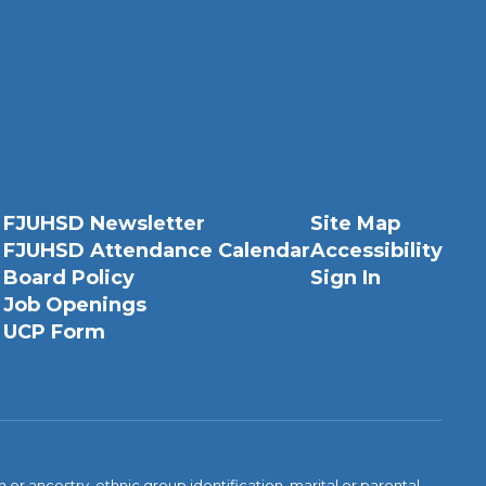
FJUHSD Newsletter
Site Map
FJUHSD Attendance Calendar
Accessibility
Board Policy
Sign In
Job Openings
UCP Form
n or ancestry, ethnic group identification, marital or parental