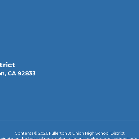
trict
on, CA 92833
Contents © 2026 Fullerton Jt Union High School District
iminate on the basis of race, color, religious background, national origi