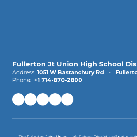
Fullerton Jt Union High School Dis
Address:
1051 W Bastanchury Rd
Fullert
Phone:
+1 714-870-2800
The Fullerton Joint Union High School District shall not discr