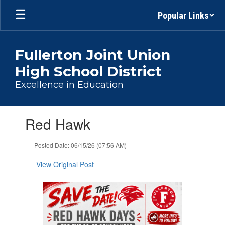
Skip
Popular Links
to
main
content
Fullerton Joint Union
High School District
Excellence in Education
Contains
Red Hawk
1
slides.
Use
Posted Date: 06/15/26 (07:56 AM)
the
next
View Original Post
and
previous
buttons
to
navigate.