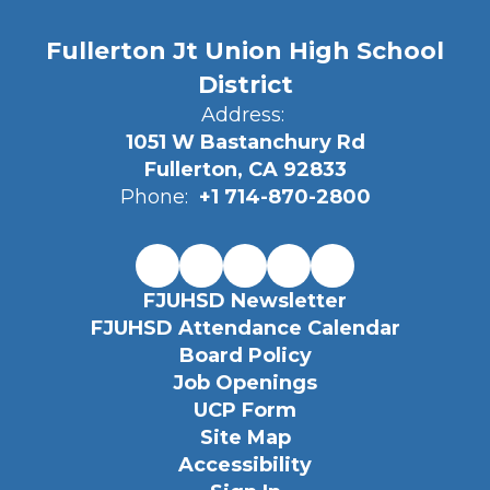
Fullerton Jt Union High School
District
Address:
1051 W Bastanchury Rd
Fullerton, CA 92833
Phone:
+1 714-870-2800
FJUHSD Newsletter
FJUHSD Attendance Calendar
Board Policy
Job Openings
UCP Form
Site Map
Accessibility