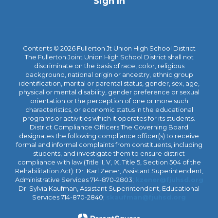
Sign In
Contents © 2026 Fullerton Jt Union High School District
The Fullerton Joint Union High School District shall not
discriminate on the basis of race, color, religious
background, national origin or ancestry, ethnic group
identification, marital or parental status, gender, sex, age,
physical or mental disability, gender preference or sexual
orientation or the perception of one or more such
characteristics, or economic status in the educational
programs or activities which it operates for its students.
District Compliance Officers The Governing Board
designates the following compliance officer(s) to receive
formal and informal complaints from constituents, including
students, and investigate them to ensure district
compliance with law (Title II, V, IX, Title 5, Section 504 of the
Rehabilitation Act): Dr. Karl Zener, Assistant Superintendent,
Administrative Services 714-870-2803;
kzener@fjuhsd.org
Dr. Sylvia Kaufman, Assistant Superintendent, Educational
Services 714-870-2840;
skaufman@fjuhsd.org