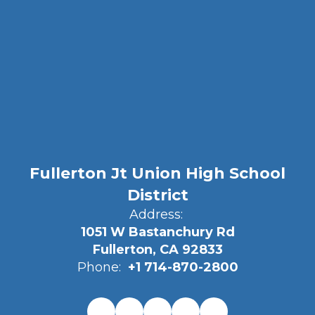
Fullerton Jt Union High School
District
Address:
1051 W Bastanchury Rd
Fullerton, CA 92833
Phone:
+1 714-870-2800