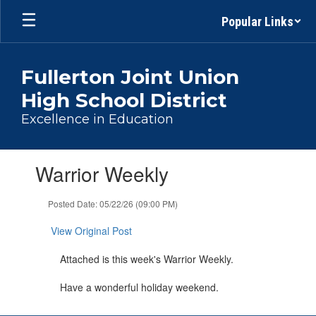
Skip
Popular Links
to
main
content
Fullerton Joint Union
High School District
Excellence in Education
Contains
Warrior Weekly
1
slides.
Use
Posted Date: 05/22/26 (09:00 PM)
the
next
View Original Post
and
previous
Attached is this week's Warrior Weekly.
buttons
to
Have a wonderful holiday weekend.
navigate.