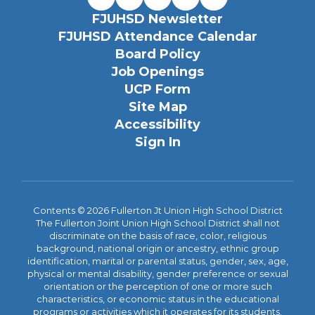
FJUHSD Newsletter
FJUHSD Attendance Calendar
Board Policy
Job Openings
UCP Form
Site Map
Accessibility
Sign In
Contents © 2026 Fullerton Jt Union High School District
The Fullerton Joint Union High School District shall not
discriminate on the basis of race, color, religious
background, national origin or ancestry, ethnic group
identification, marital or parental status, gender, sex, age,
physical or mental disability, gender preference or sexual
orientation or the perception of one or more such
characteristics, or economic status in the educational
programs or activities which it operates for its students.