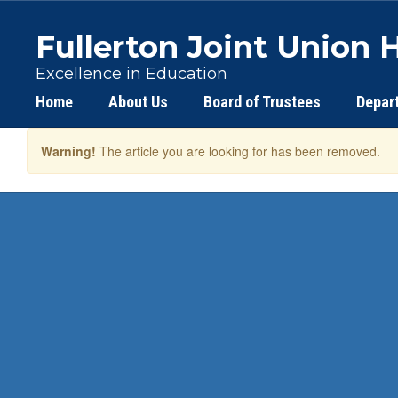
Skip
to
Fullerton Joint Union H
main
content
Excellence in Education
Home
About Us
Board of Trustees
Depar
Warning!
The article you are looking for has been removed.