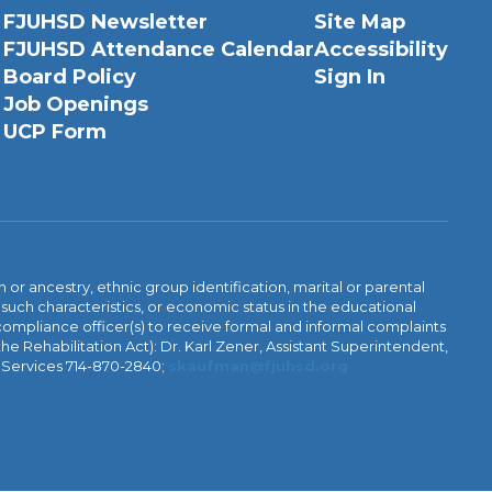
FJUHSD Newsletter
Site Map
FJUHSD Attendance Calendar
Accessibility
Board Policy
Sign In
Job Openings
UCP Form
n or ancestry, ethnic group identification, marital or parental
 such characteristics, or economic status in the educational
 compliance officer(s) to receive formal and informal complaints
 the Rehabilitation Act): Dr. Karl Zener, Assistant Superintendent,
l Services 714-870-2840;
skaufman@fjuhsd.org