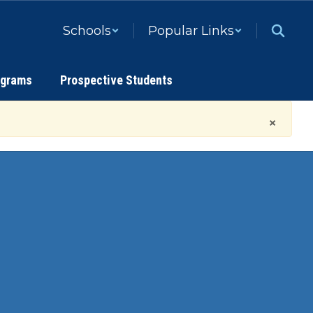
Schools
Popular Links
ograms
Prospective Students
×