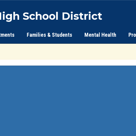
igh School District
tments
Families & Students
Mental Health
Pr