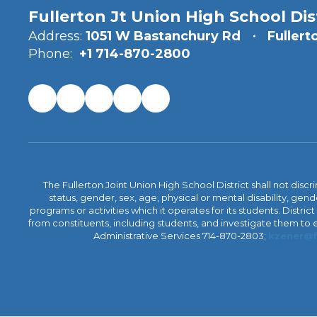
Fullerton Jt Union High School Dis
Address:
1051 W Bastanchury Rd
Fullert
Phone:
+1 714-870-2800
The Fullerton Joint Union High School District shall not discr
status, gender, sex, age, physical or mental disability, ge
programs or activities which it operates for its students. Dist
from constituents, including students, and investigate them to ens
Administrative Services 714-870-2803;
kzener@f