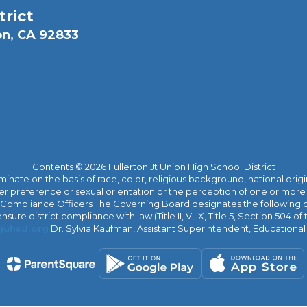
trict
on, CA 92833
Contents © 2026 Fullerton Jt Union High School District
iminate on the basis of race, color, religious background, national origi
nder preference or sexual orientation or the perception of one or more
rict Compliance Officers The Governing Board designates the following
ure district compliance with law (Title II, V, IX, Title 5, Section 504 of
juhsd.org
Dr. Sylvia Kaufman, Assistant Superintendent, Educationa