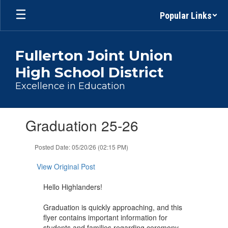
Skip
Popular Links
to
main
content
Fullerton Joint Union
High School District
Excellence in Education
Contains
Graduation 25-26
1
slides.
Use
Posted Date: 05/20/26 (02:15 PM)
the
next
View Original Post
and
previous
Hello Highlanders!
buttons
to
Graduation is quickly approaching, and this
navigate.
flyer contains important information for
students and families regarding ceremony