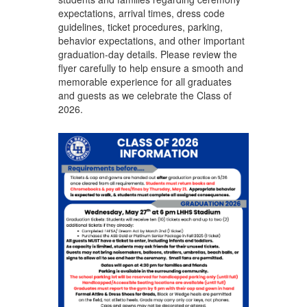
expectations, arrival times, dress code
guidelines, ticket procedures, parking,
behavior expectations, and other important
graduation-day details. Please review the
flyer carefully to help ensure a smooth and
memorable experience for all graduates
and guests as we celebrate the Class of
2026.