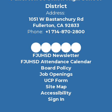
District
Address:
1051 W Bastanchury Rd
Fullerton, CA 92833
Phone:
+1 714-870-2800
FJUHSD Newsletter
FJUHSD Attendance Calendar
Board Policy
Job Openings
UCP Form
Site Map
Accessibility
Sign In