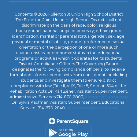
Contents © 2026 Fullerton Jt Union High School District
The Fullerton Joint Union High School District shall not
discriminate on the basis of race, color, religious
background, national origin or ancestry, ethnic group
identification, marital or parental status, gender, sex, age,
physical or mental disability, gender preference or sexual
orientation or the perception of one or more such
characteristics, or economic status in the educational
programs or activities which it operates for its students.
District Compliance Officers The Governing Board
designates the following compliance officer(s) to receive
formal and informal complaints from constituents, including
students, and investigate them to ensure district
compliance with law (Title II, V, IX, Title 5, Section 504 of the
Rehabilitation Act): Dr. Karl Zener, Assistant Superintendent,
Administrative Services 714-870-2803;
kzener@fjuhsd.org
Dr. Sylvia Kaufman, Assistant Superintendent, Educational
Services 714-870-2840;
skaufman@fjuhsd.org