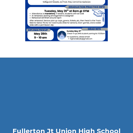
Fullerton Jt Union High School