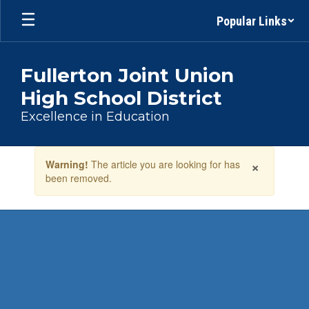
Skip
Popular Links
to
main
content
Fullerton Joint Union
High School District
Excellence in Education
Contains
×
Warning!
The article you are looking for has
1
been removed.
slides.
Use
the
next
and
previous
buttons
to
navigate.