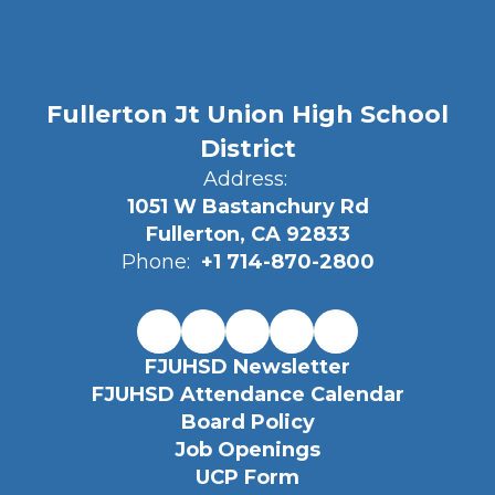
Fullerton Jt Union High School
District
Address:
1051 W Bastanchury Rd
Fullerton, CA 92833
Phone:
+1 714-870-2800
FJUHSD Newsletter
FJUHSD Attendance Calendar
Board Policy
Job Openings
UCP Form