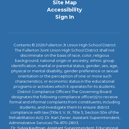
Site Map
Accessibility
Sign In
Contents © 2026 Fullerton Jt Union High School District
The Fullerton Joint Union High School District shall not
discriminate on the basis of race, color, religious
background, national origin or ancestry, ethnic group
identification, marital or parental status, gender, sex, age,
physical or mental disability, gender preference or sexual
orientation or the perception of one or more such
characteristics, or economic status in the educational
programs or activities which it operates for its students.
District Compliance Officers The Governing Board
designates the following compliance officer(s) to receive
formal and informal complaints from constituents, including
students, and investigate them to ensure district
compliance with law (Title II, V, IX, Title 5, Section 504 of the
Rehabilitation Act): Dr. Karl Zener, Assistant Superintendent,
Administrative Services 714-870-2803;
kzener@fjuhsd.org
Dr. Sylvia Kaufman, Assistant Superintendent, Educational